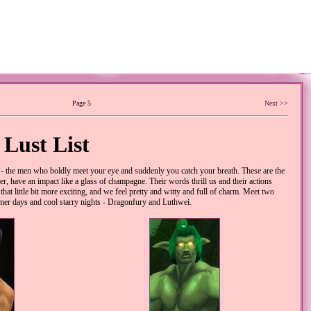
Page 5
Next >>
Lust List
the men who boldly meet your eye and suddenly you catch your breath. These are the
r, have an impact like a glass of champagne. Their words thrill us and their actions
hat little bit more exciting, and we feel pretty and witty and full of charm. Meet two
mmer days and cool starry nights - Dragonfury and Luthwei.