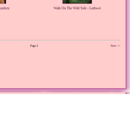
gonfury
Walk On The Wild Side - Luthwei
Page 5
Next >>