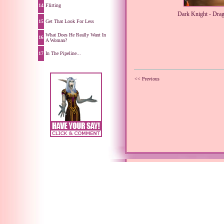
14
Flirting
Dark Knight - Dra
15
Get That Look For Less
What Does He Really Want In
16
A Woman?
17
In The Pipeline...
<< Previous