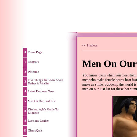
<< Previous
0
Cover Page
Men On Our 
1
Contents
2
Welcome
You know them when you meet them - 
men who make female hearts beat faste
Five Things To Know About
3
Dating A Paladin
make us smile. Suddenly the world is t
men on our lust list for these hot su
4
Latest Designer News
5
Men On Our Lust List
Kissing, Ayla's Guide To
8
Etiquette
9
Luscious Leather
13
GizmoQuiz