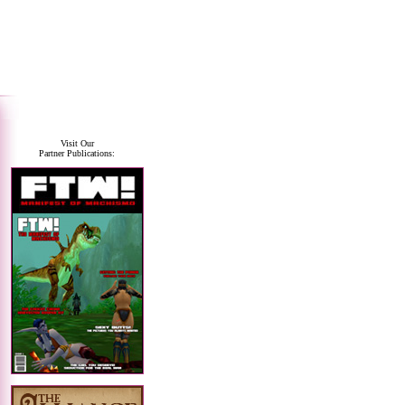
Visit Our
Partner Publications: