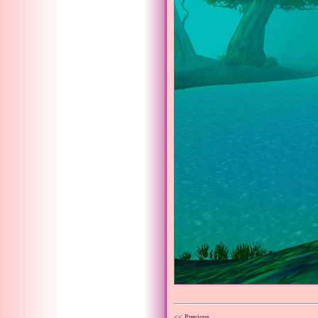
<< Previous