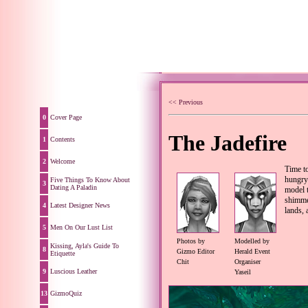
<< Previous
0
Cover Page
The Jadefire
1
Contents
2
Welcome
Time to
hungry
Five Things To Know About
3
Dating A Paladin
model t
shimmer
4
Latest Designer News
lands, 
5
Men On Our Lust List
Photos by
Modelled by
Kissing, Ayla's Guide To
8
Gizmo Editor
Herald Event
Etiquette
Chit
Organiser
9
Luscious Leather
Yaseil
13
GizmoQuiz