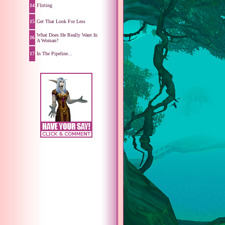
14
Flirting
15
Get That Look For Less
What Does He Really Want In
16
A Woman?
17
In The Pipeline...